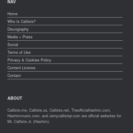
NAV
Home
Who Is Calliste?
Discography
Media + Press
Social
Terms of Use
Privacy & Cookies Policy
Content License
Contact
ABOUT
Calliste.me, Calliste.us, Calliste.net, Theofficialhashim.com,
Hashimmusic.com, and Jerrycallistejr.com are official websites for
Mr. Calliste Jr. (Hashim).