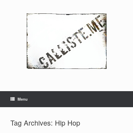
Skip
to
content
Menu
Tag Archives:
Hip Hop