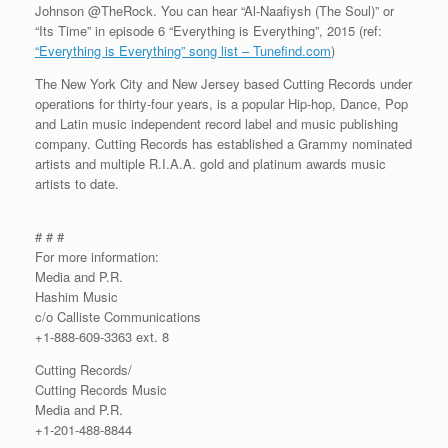
Johnson @TheRock. You can hear “Al-Naafiysh (The Soul)” or
“Its Time” in episode 6 “Everything is Everything”, 2015 (ref:
“Everything is Everything” song list – Tunefind.com
)
The New York City and New Jersey based Cutting Records under
operations for thirty-four years, is a popular Hip-hop, Dance, Pop
and Latin music independent record label and music publishing
company. Cutting Records has established a Grammy nominated
artists and multiple R.I.A.A. gold and platinum awards music
artists to date.
# # #
For more information:
Media and P.R.
Hashim Music
c/o Calliste Communications
+1-888-609-3363 ext. 8
Cutting Records/
Cutting Records Music
Media and P.R.
+1-201-488-8844