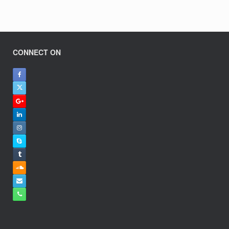
CONNECT ON