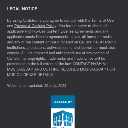
LEGAL NOTICE
By using Calliste.me you agree to comply with the
Terms of Use
and
Privacy & Cookies Policy
. You further agree to obtain all
applicable Right-to-Use
Content License
agreements and any
applicable music license agreements to use, all forms of media
and any of the content or music located on Calliste.me. Academic
institutions, professors, active students and journalists must also
comply. All unauthorized and unlicensed use of any portion of
Calliste.me, copyrights, trademarks and tradenames will be
prosecuted to the full extent of the law. CONTACT HASHIM
MUSIC/ASCAP AND CUTTING RECORDS MUSIC/ASCAP FOR
MUSIC LICENSE DETAILS.
Website last updated: 29 July, 2022