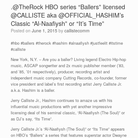
.@TheRock HBO series “Ballers” licensed
@CALLISTE aka @OFFICIAL_HASHIM’s
Classic “Al-Naafiysh” or “It’s Time”
Posted on
June 1, 2015
by
callistecomm
#hbo #ballers #therock #hashim #alnaafiysh #justfeelit #itstime
#calliste
New York, N.Y. – Are you a baller? Living legend Electro Hip-hop
music, ASCAP songwriter and 2x music publisher member (’83,
and ’85, ’01 respectively), producer, recording artist and
independent music company Cutting Records, co-founder, former
vice president and label’s first recording artist Jerry Calliste Jr.
a.k.a. Hashim is a baller.
Jerry Calliste Jr., Hashim continues to amaze us with his
influential music productions with yet another impressive
licensing deal of his seminal classic, “Al-Naafiysh (The Soul)” or
as DJ’s say, “Its Time”.
Jerry Calliste Jr.’s “Al-Naafiysh (The Soul)” or “Its Time” appears
on HBO’s “Ballers” a series that features superstar actor Dwayne