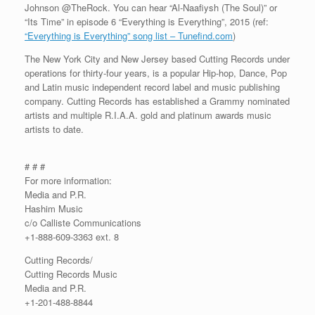
Johnson @TheRock. You can hear “Al-Naafiysh (The Soul)” or
“Its Time” in episode 6 “Everything is Everything”, 2015 (ref:
“Everything is Everything” song list – Tunefind.com
)
The New York City and New Jersey based Cutting Records under
operations for thirty-four years, is a popular Hip-hop, Dance, Pop
and Latin music independent record label and music publishing
company. Cutting Records has established a Grammy nominated
artists and multiple R.I.A.A. gold and platinum awards music
artists to date.
# # #
For more information:
Media and P.R.
Hashim Music
c/o Calliste Communications
+1-888-609-3363 ext. 8
Cutting Records/
Cutting Records Music
Media and P.R.
+1-201-488-8844