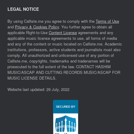
LEGAL NOTICE
By using Calliste.me you agree to comply with the
Terms of Use
and
Privacy & Cookies Policy
. You further agree to obtain all
applicable Right-to-Use
Content License
agreements and any
applicable music license agreements to use, all forms of media
and any of the content or music located on Calliste.me. Academic
institutions, professors, active students and journalists must also
comply. All unauthorized and unlicensed use of any portion of
Calliste.me, copyrights, trademarks and tradenames will be
prosecuted to the full extent of the law. CONTACT HASHIM
MUSIC/ASCAP AND CUTTING RECORDS MUSIC/ASCAP FOR
MUSIC LICENSE DETAILS.
Website last updated: 29 July, 2022