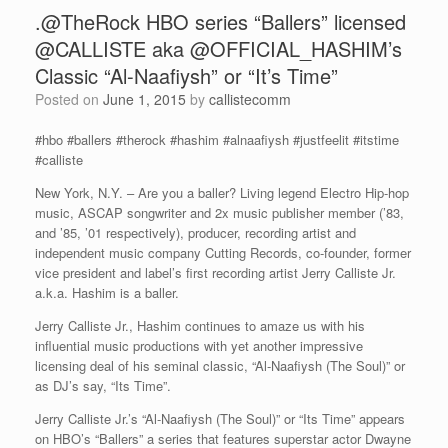
.@TheRock HBO series “Ballers” licensed
@CALLISTE aka @OFFICIAL_HASHIM’s
Classic “Al-Naafiysh” or “It’s Time”
Posted on
June 1, 2015
by
callistecomm
#hbo #ballers #therock #hashim #alnaafiysh #justfeelit #itstime
#calliste
New York, N.Y. – Are you a baller? Living legend Electro Hip-hop
music, ASCAP songwriter and 2x music publisher member (’83,
and ’85, ’01 respectively), producer, recording artist and
independent music company Cutting Records, co-founder, former
vice president and label’s first recording artist Jerry Calliste Jr.
a.k.a. Hashim is a baller.
Jerry Calliste Jr., Hashim continues to amaze us with his
influential music productions with yet another impressive
licensing deal of his seminal classic, “Al-Naafiysh (The Soul)” or
as DJ’s say, “Its Time”.
Jerry Calliste Jr.’s “Al-Naafiysh (The Soul)” or “Its Time” appears
on HBO’s “Ballers” a series that features superstar actor Dwayne