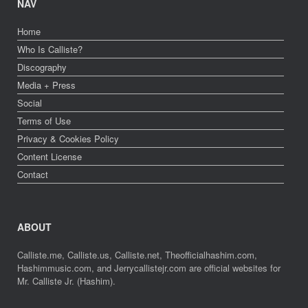
NAV
Home
Who Is Calliste?
Discography
Media + Press
Social
Terms of Use
Privacy & Cookies Policy
Content License
Contact
ABOUT
Calliste.me, Calliste.us, Calliste.net, Theofficialhashim.com,
Hashimmusic.com, and Jerrycallistejr.com are official websites for
Mr. Calliste Jr. (Hashim).