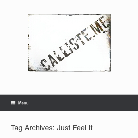
Skip
to
content
Menu
Tag Archives:
Just Feel It