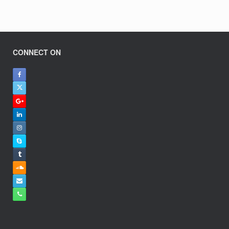
CONNECT ON