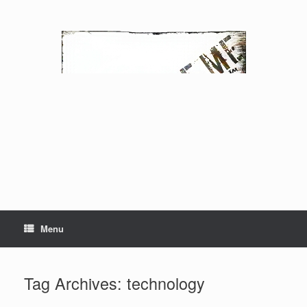
Skip
to
content
Menu
Tag Archives:
technology