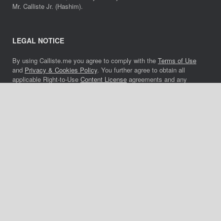
Mr. Calliste Jr. (Hashim).
LEGAL NOTICE
By using Calliste.me you agree to comply with the
Terms of Use
and
Privacy & Cookies Policy
. You further agree to obtain all
applicable Right-to-Use
Content License
agreements and any
applicable music license agreements to use, all forms of media
and any of the content or music located on Calliste.me. Academic
institutions, professors, active students and journalists must also
comply. All unauthorized and unlicensed use of any portion of
Calliste.me, copyrights, trademarks and tradenames will be
prosecuted to the full extent of the law. CONTACT HASHIM
MUSIC/ASCAP AND CUTTING RECORDS MUSIC/ASCAP FOR
MUSIC LICENSE DETAILS.
Website last updated: 29 July, 2022