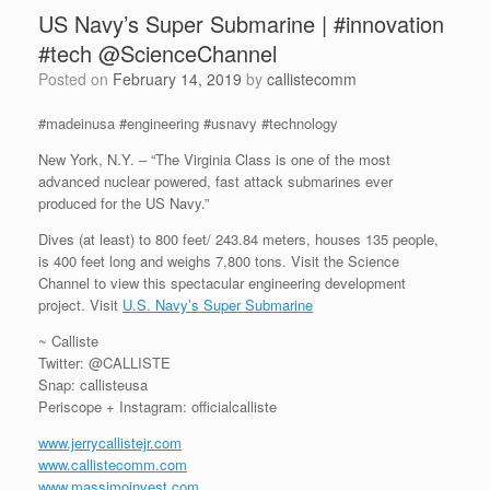
US Navy’s Super Submarine | #innovation
#tech @ScienceChannel
Posted on
February 14, 2019
by
callistecomm
#madeinusa #engineering #usnavy #technology
New York, N.Y. – “The Virginia Class is one of the most
advanced nuclear powered, fast attack submarines ever
produced for the US Navy.”
Dives (at least) to 800 feet/ 243.84 meters, houses 135 people,
is 400 feet long and weighs 7,800 tons. Visit the Science
Channel to view this spectacular engineering development
project. Visit
U.S. Navy’s Super Submarine
~ Calliste
Twitter: @CALLISTE
Snap: callisteusa
Periscope + Instagram: officialcalliste
www.jerrycallistejr.com
www.callistecomm.com
www.massimoinvest.com