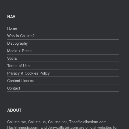
NAV
Home
Who Is Calliste?
Discography
Media + Press
Social
Terms of Use
Privacy & Cookies Policy
Content License
Contact
ABOUT
Calliste.me, Calliste.us, Calliste.net, Theofficialhashim.com,
Hashimmusic.com, and Jerrycallistejr.com are official websites for